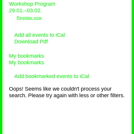
Workshop Program
29.01.–03.02.
Register now
Add all events to iCal
Download Pdf
My bookmarks
My bookmarks
Add bookmarked events to iCal
Oops! Seems like we couldn't process your
search. Please try again with less or other filters.