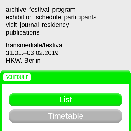
archive
festival
program
exhibition
schedule
participants
visit
journal
residency
publications
transmediale/
festival
31.01.–03.02.2019
HKW,
Berlin
SCHEDULE
List
Timetable