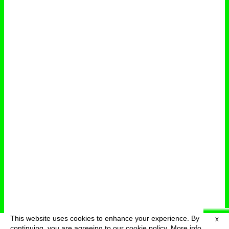
This website uses cookies to enhance your experience. By
X
deutsch
menu
continuing, you are agreeing to our cookie policy.
More info