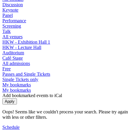
Discussion
Keynote
Panel
Performance
Screening
Talk
All venues
HKW - Exhibition Hall 1
HKW - Lecture Hall
Auditorium
Café Stage
All admissions
Free
Passes and Single Tickets
Single Tickets only
My bookmarks
My bookmarks
Add bookmarked events to iCal
Oops! Seems like we couldn't process your search. Please try again
with less or other filters.
Schedule