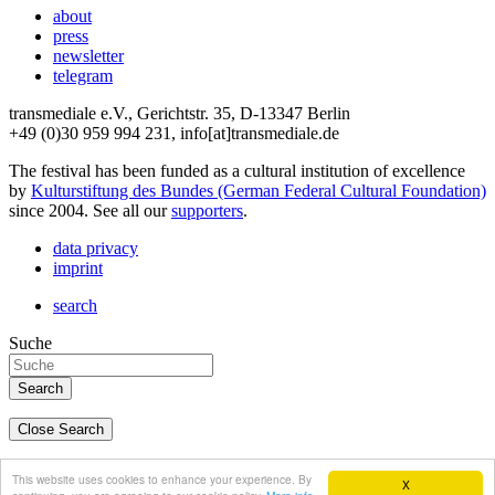
about
press
newsletter
telegram
transmediale e.V., Gerichtstr. 35, D-13347 Berlin
+49 (0)30 959 994 231, info[at]transmediale.de
The festival has been funded as a cultural institution of excellence
by
Kulturstiftung des Bundes (German Federal Cultural Foundation)
since 2004. See all our
supporters
.
data privacy
imprint
search
Suche
Close Search
deutsch
This website uses cookies to enhance your experience. By
X
english