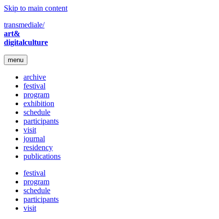
Skip to main content
transmediale/
art&
digitalculture
menu
archive
festival
program
exhibition
schedule
participants
visit
journal
residency
publications
festival
program
schedule
participants
visit