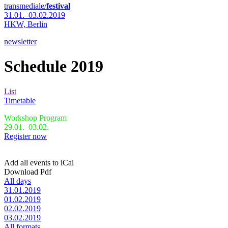
transmediale/
festival
31.01.–03.02.2019
HKW,
Berlin
newsletter
Schedule 2019
List
Timetable
Workshop Program
29.01.–03.02.
Register now
Add all events to iCal
Download Pdf
All days
31.01.2019
01.02.2019
02.02.2019
03.02.2019
All formats