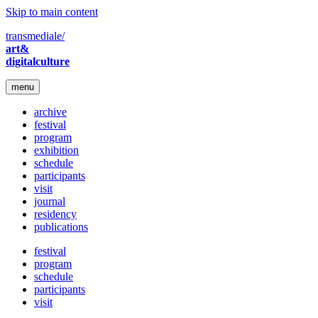
Skip to main content
transmediale/
art&
digitalculture
menu
archive
festival
program
exhibition
schedule
participants
visit
journal
residency
publications
festival
program
schedule
participants
visit