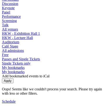
Discussion
Keynote
Panel
Performance
Screening
Talk
All venues
HKW - Exhibition Hall 1
HKW - Lecture Hall
Auditorium
Café Stage
All admissions
Free
Passes and Single Tickets
Single Tickets only
My bookmarks
My bookmarks
Add bookmarked events to iCal
Oops! Seems like we couldn't process your search. Please try again
with less or other filters.
Schedule