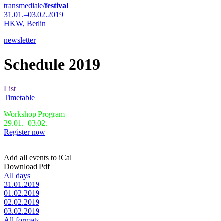
transmediale/
festival
31.01.–03.02.2019
HKW,
Berlin
newsletter
Schedule 2019
List
Timetable
Workshop Program
29.01.–03.02.
Register now
Add all events to iCal
Download Pdf
All days
31.01.2019
01.02.2019
02.02.2019
03.02.2019
All formats