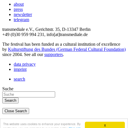
about
press
newsletter
telegram
transmediale e.V., Gerichtstr. 35, D-13347 Berlin
+49 (0)30 959 994 231, info[at]transmediale.de
The festival has been funded as a cultural institution of excellence
by
Kulturstiftung des Bundes (German Federal Cultural Foundation)
since 2004. See all our
supporters
.
data privacy
imprint
search
Suche
Close Search
deutsch
This website uses cookies to enhance your experience. By
X
english