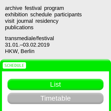
archive
festival
program
exhibition
schedule
participants
visit
journal
residency
publications
transmediale/
festival
31.01.–03.02.2019
HKW,
Berlin
SCHEDULE
List
Timetable