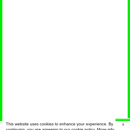
This website uses cookies to enhance your experience. By
X
deutsch
menu
continuing, you are agreeing to our cookie policy.
More info