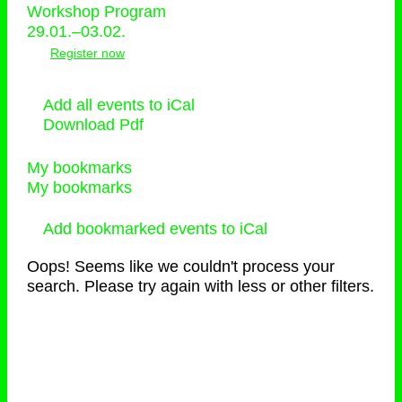
Workshop Program
29.01.–03.02.
Register now
Add all events to iCal
Download Pdf
My bookmarks
My bookmarks
Add bookmarked events to iCal
Oops! Seems like we couldn't process your
search. Please try again with less or other filters.