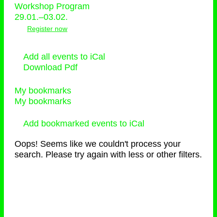
Workshop Program
29.01.–03.02.
Register now
Add all events to iCal
Download Pdf
My bookmarks
My bookmarks
Add bookmarked events to iCal
Oops! Seems like we couldn't process your
search. Please try again with less or other filters.