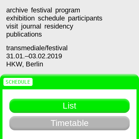
archive
festival
program
exhibition
schedule
participants
visit
journal
residency
publications
transmediale/
festival
31.01.–03.02.2019
HKW,
Berlin
SCHEDULE
List
Timetable