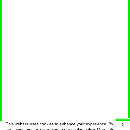
This website uses cookies to enhance your experience. By
X
deutsch
menu
continuing, you are agreeing to our cookie policy.
More info