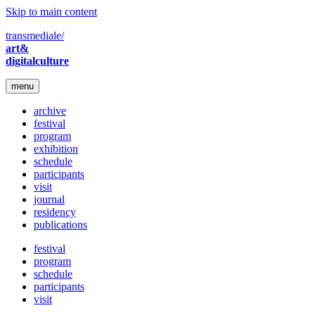
Skip to main content
transmediale/
art&
digitalculture
menu
archive
festival
program
exhibition
schedule
participants
visit
journal
residency
publications
festival
program
schedule
participants
visit