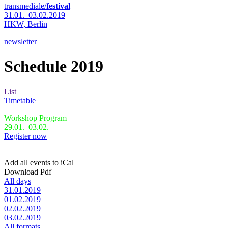
transmediale/
festival
31.01.–03.02.2019
HKW,
Berlin
newsletter
Schedule 2019
List
Timetable
Workshop Program
29.01.–03.02.
Register now
Add all events to iCal
Download Pdf
All days
31.01.2019
01.02.2019
02.02.2019
03.02.2019
All formats