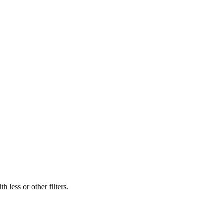
 less or other filters.