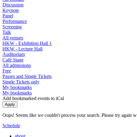
Discussion
Keynote
Panel
Performance
Screening
Talk
All venues
HKW - Exhibition Hall 1
HKW - Lecture Hall
Auditorium
Café Stage
All admissions
Free
Passes and Single Tickets
Single Tickets only
My bookmarks
My bookmarks
Add bookmarked events to iCal
Oops! Seems like we couldn't process your search. Please try again with
Schedule
about