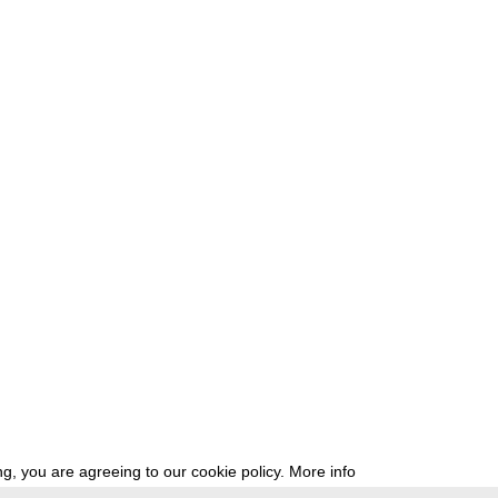
g, you are agreeing to our cookie policy.
More info