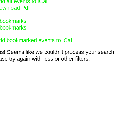
d all events to iCal
ownload Pdf
bookmarks
bookmarks
dd bookmarked events to iCal
s! Seems like we couldn't process your search
se try again with less or other filters.