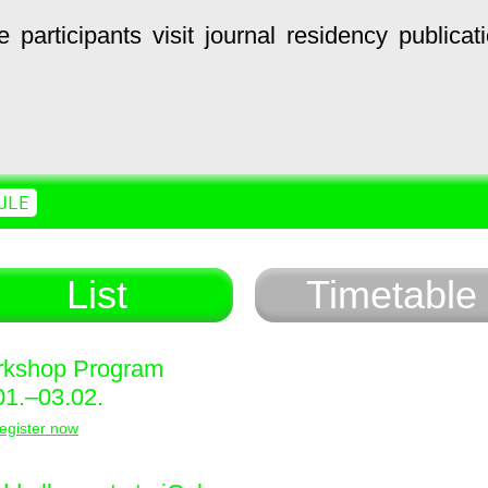
e
participants
visit
journal
residency
publicat
ULE
List
Timetable
kshop Program
01.–03.02.
egister now