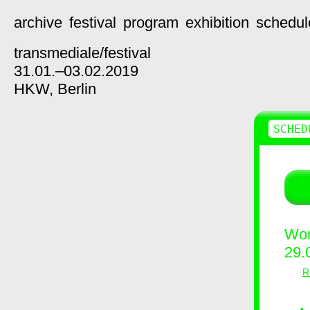
archive
festival
program
exhibition
schedul
transmediale/
festival
31.01.–03.02.2019
HKW,
Berlin
SCHED
Wor
29.
R