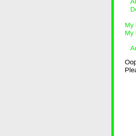
Ad
D
My 
My 
A
Oop
Plea