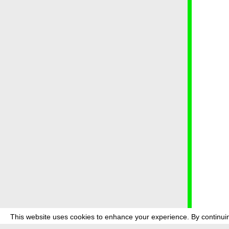
This website uses cookies to enhance your experience. By continuin