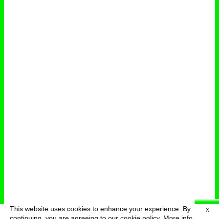
This website uses cookies to enhance your experience. By
X
deutsch
menu
continuing, you are agreeing to our cookie policy.
More info