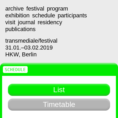
archive
festival
program
exhibition
schedule
participants
visit
journal
residency
publications
transmediale/
festival
31.01.–03.02.2019
HKW,
Berlin
SCHEDULE
List
Timetable