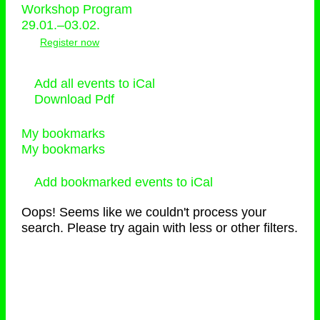
Workshop Program
29.01.–03.02.
Register now
Add all events to iCal
Download Pdf
My bookmarks
My bookmarks
Add bookmarked events to iCal
Oops! Seems like we couldn't process your
search. Please try again with less or other filters.