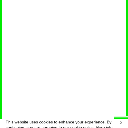
This website uses cookies to enhance your experience. By
X
deutsch
menu
continuing, you are agreeing to our cookie policy.
More info