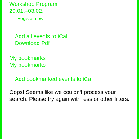
Workshop Program
29.01.–03.02.
Register now
Add all events to iCal
Download Pdf
My bookmarks
My bookmarks
Add bookmarked events to iCal
Oops! Seems like we couldn't process your
search. Please try again with less or other filters.