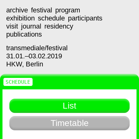
archive
festival
program
exhibition
schedule
participants
visit
journal
residency
publications
transmediale/
festival
31.01.–03.02.2019
HKW,
Berlin
SCHEDULE
List
Timetable