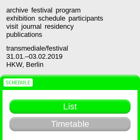
archive
festival
program
exhibition
schedule
participants
visit
journal
residency
publications
transmediale/
festival
31.01.–03.02.2019
HKW,
Berlin
SCHEDULE
List
Timetable