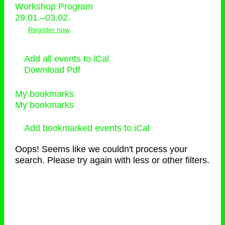
Workshop Program
29.01.–03.02.
Register now
Add all events to iCal
Download Pdf
My bookmarks
My bookmarks
Add bookmarked events to iCal
Oops! Seems like we couldn't process your
search. Please try again with less or other filters.