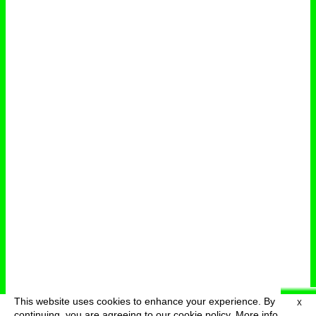
This website uses cookies to enhance your experience. By
X
deutsch
menu
continuing, you are agreeing to our cookie policy.
More info