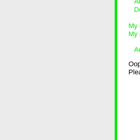
Ad
D
My 
My 
A
Oop
Plea