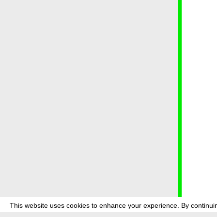
This website uses cookies to enhance your experience. By continuin