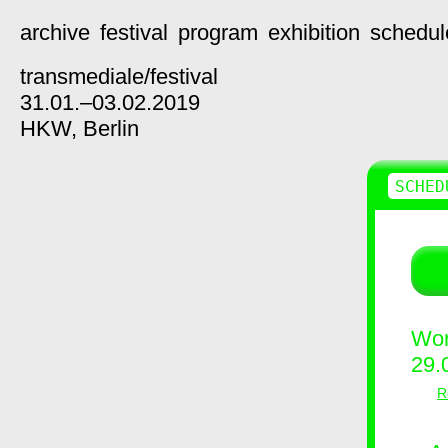
archive
festival
program
exhibition
schedul
transmediale/
festival
31.01.–03.02.2019
HKW,
Berlin
SCHED
Wor
29.
R