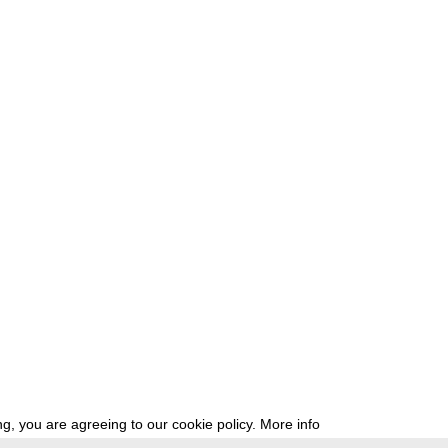
g, you are agreeing to our cookie policy.
More info