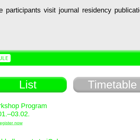
e
participants
visit
journal
residency
publicat
ULE
List
Timetable
kshop Program
01.–03.02.
egister now