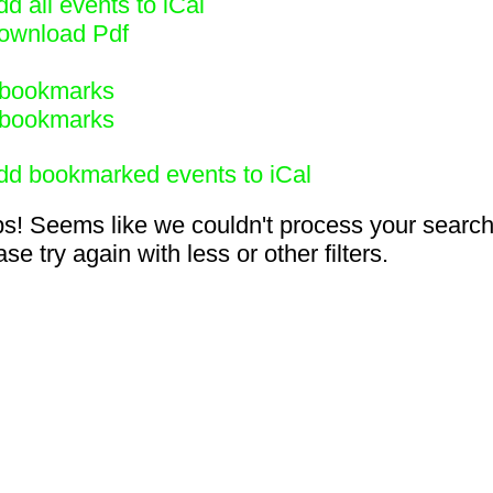
d all events to iCal
ownload Pdf
bookmarks
bookmarks
dd bookmarked events to iCal
s! Seems like we couldn't process your search
se try again with less or other filters.