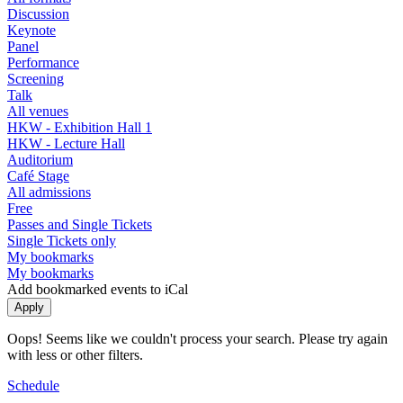
Discussion
Keynote
Panel
Performance
Screening
Talk
All venues
HKW - Exhibition Hall 1
HKW - Lecture Hall
Auditorium
Café Stage
All admissions
Free
Passes and Single Tickets
Single Tickets only
My bookmarks
My bookmarks
Add bookmarked events to iCal
Oops! Seems like we couldn't process your search. Please try again
with less or other filters.
Schedule