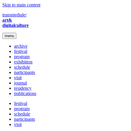
Skip to main content
transmediale/
art&
digitalculture
menu
archive
festival
program
exhibition
schedule
participants
visit
journal
residency
publications
festival
program
schedule
participants
visit