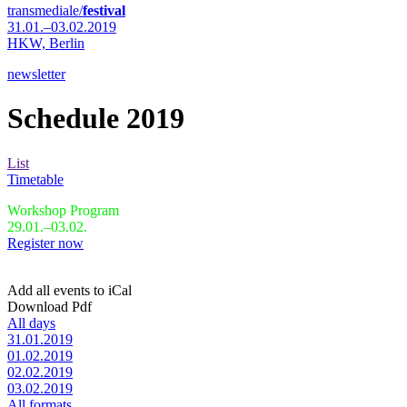
transmediale/
festival
31.01.–03.02.2019
HKW,
Berlin
newsletter
Schedule 2019
List
Timetable
Workshop Program
29.01.–03.02.
Register now
Add all events to iCal
Download Pdf
All days
31.01.2019
01.02.2019
02.02.2019
03.02.2019
All formats