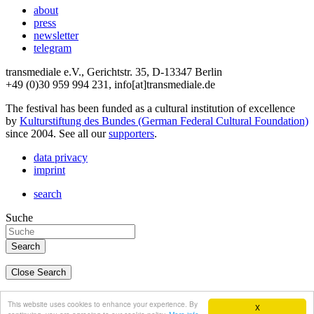
about
press
newsletter
telegram
transmediale e.V., Gerichtstr. 35, D-13347 Berlin
+49 (0)30 959 994 231, info[at]transmediale.de
The festival has been funded as a cultural institution of excellence
by
Kulturstiftung des Bundes (German Federal Cultural Foundation)
since 2004. See all our
supporters
.
data privacy
imprint
search
Suche
Close Search
deutsch
This website uses cookies to enhance your experience. By
X
english