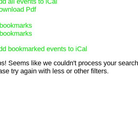
d all events to iCal
ownload Pdf
bookmarks
bookmarks
dd bookmarked events to iCal
s! Seems like we couldn't process your search
se try again with less or other filters.