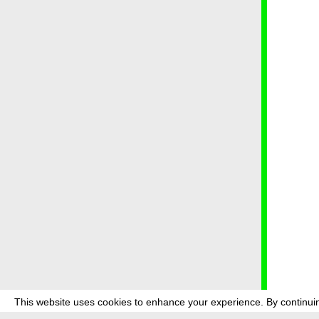
This website uses cookies to enhance your experience. By continuin