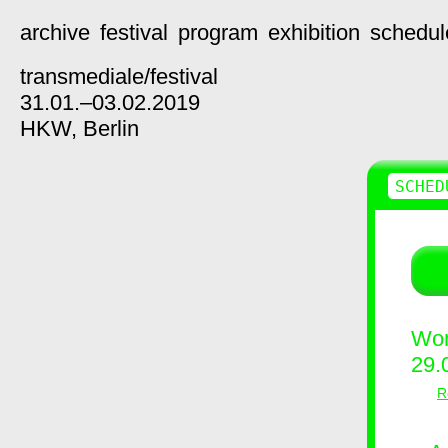
archive
festival
program
exhibition
schedul
transmediale/
festival
31.01.–03.02.2019
HKW,
Berlin
SCHED
Wor
29.
R