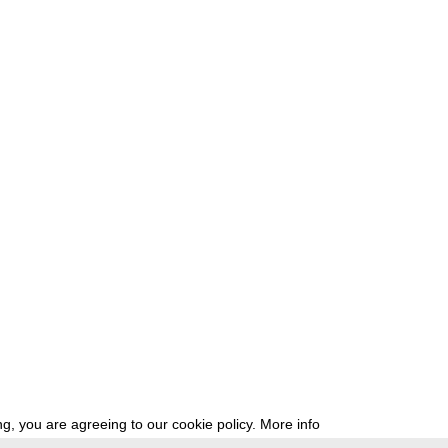
g, you are agreeing to our cookie policy.
More info