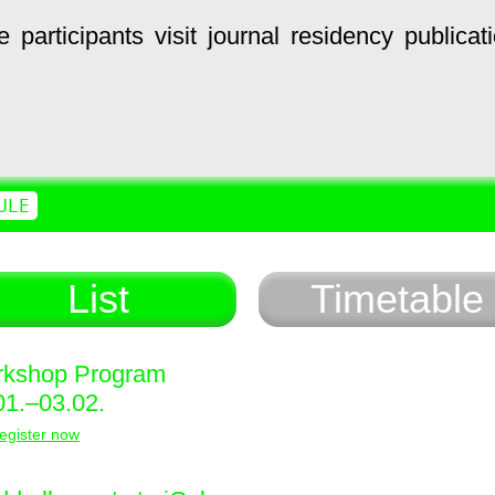
e
participants
visit
journal
residency
publicat
ULE
List
Timetable
kshop Program
01.–03.02.
egister now