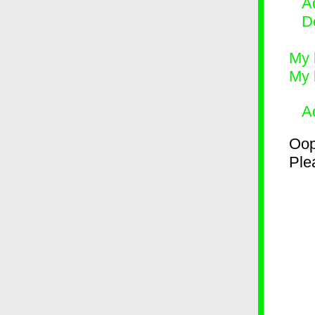
Ad
D
My 
My 
A
Oop
Plea