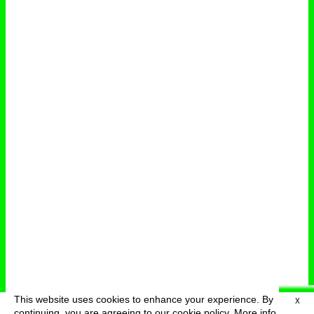
This website uses cookies to enhance your experience. By
X
deutsch
menu
continuing, you are agreeing to our cookie policy.
More info