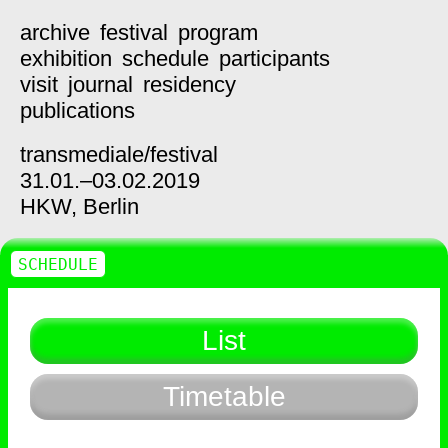
archive
festival
program
exhibition
schedule
participants
visit
journal
residency
publications
transmediale/
festival
31.01.–03.02.2019
HKW,
Berlin
SCHEDULE
List
Timetable