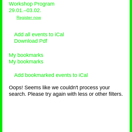
Workshop Program
29.01.–03.02.
Register now
Add all events to iCal
Download Pdf
My bookmarks
My bookmarks
Add bookmarked events to iCal
Oops! Seems like we couldn't process your
search. Please try again with less or other filters.