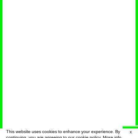
This website uses cookies to enhance your experience. By
X
deutsch
menu
continuing, you are agreeing to our cookie policy.
More info