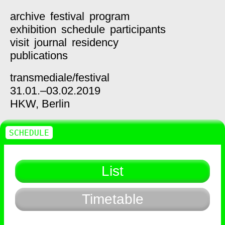
archive
festival
program
exhibition
schedule
participants
visit
journal
residency
publications
transmediale/
festival
31.01.–03.02.2019
HKW,
Berlin
SCHEDULE
List
Timetable