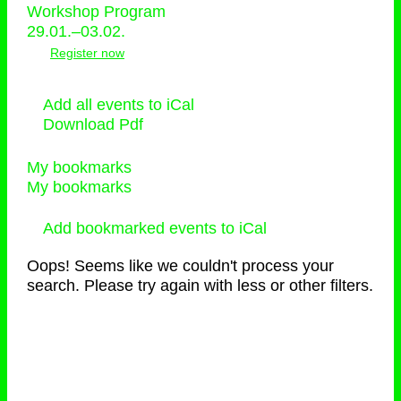
Workshop Program
29.01.–03.02.
Register now
Add all events to iCal
Download Pdf
My bookmarks
My bookmarks
Add bookmarked events to iCal
Oops! Seems like we couldn't process your
search. Please try again with less or other filters.