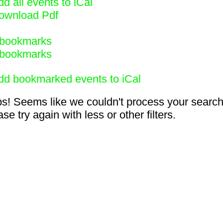
d all events to iCal
ownload Pdf
bookmarks
bookmarks
dd bookmarked events to iCal
s! Seems like we couldn't process your search
se try again with less or other filters.