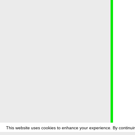
This website uses cookies to enhance your experience. By continuin