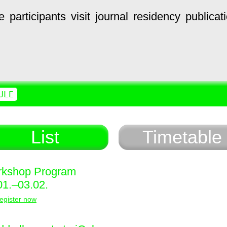
e
participants
visit
journal
residency
publicat
ULE
List
Timetable
kshop Program
01.–03.02.
egister now