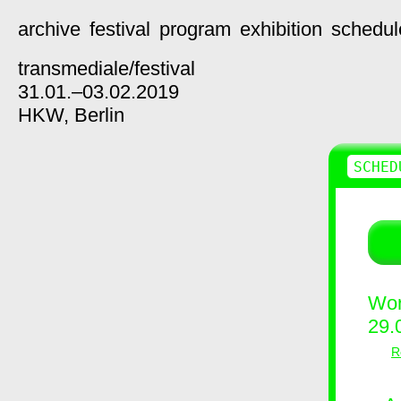
archive
festival
program
exhibition
schedul
transmediale/
festival
31.01.–03.02.2019
HKW,
Berlin
SCHED
Wor
29.
R