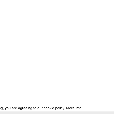
g, you are agreeing to our cookie policy.
More info