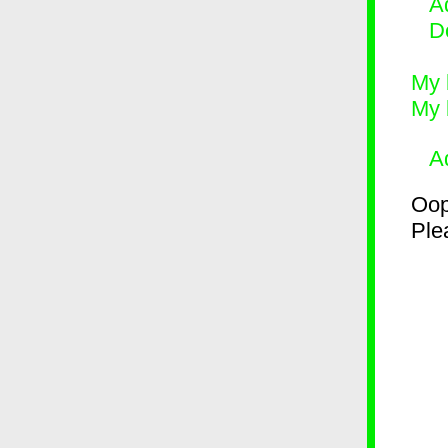
Ad
D
My 
My 
A
Oop
Plea