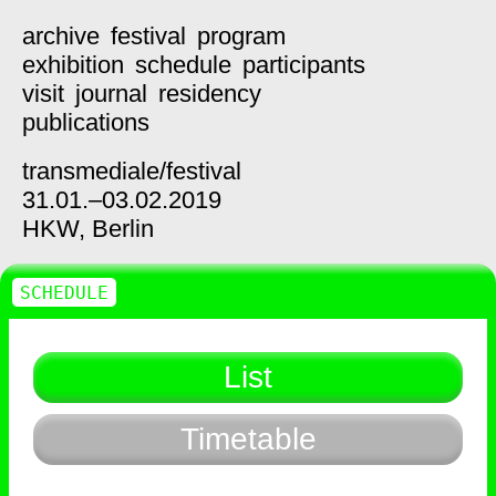
archive
festival
program
exhibition
schedule
participants
visit
journal
residency
publications
transmediale/
festival
31.01.–03.02.2019
HKW,
Berlin
SCHEDULE
List
Timetable