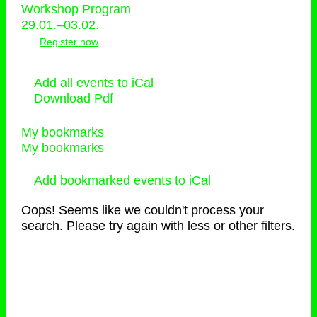
Workshop Program
29.01.–03.02.
Register now
Add all events to iCal
Download Pdf
My bookmarks
My bookmarks
Add bookmarked events to iCal
Oops! Seems like we couldn't process your
search. Please try again with less or other filters.