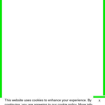
This website uses cookies to enhance your experience. By
X
deutsch
menu
continuing, you are agreeing to our cookie policy.
More info