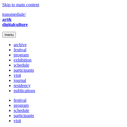
Skip to main content
transmediale/
art&
digitalculture
menu
archive
festival
program
exhibition
schedule
participants
visit
journal
residency
publications
festival
program
schedule
participants
visit