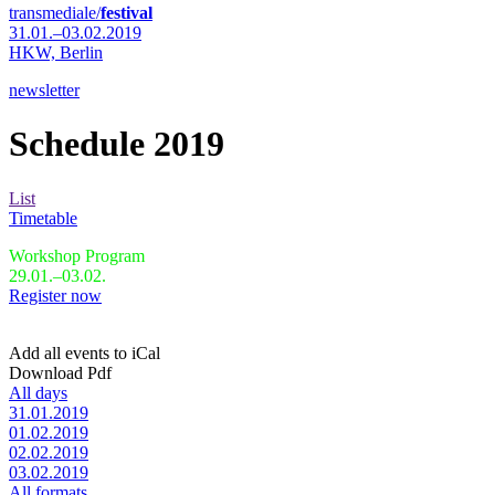
transmediale/
festival
31.01.–03.02.2019
HKW,
Berlin
newsletter
Schedule 2019
List
Timetable
Workshop Program
29.01.–03.02.
Register now
Add all events to iCal
Download Pdf
All days
31.01.2019
01.02.2019
02.02.2019
03.02.2019
All formats