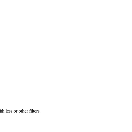
 less or other filters.