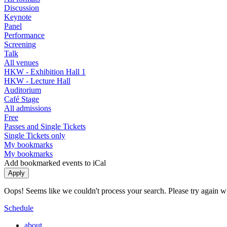
Discussion
Keynote
Panel
Performance
Screening
Talk
All venues
HKW - Exhibition Hall 1
HKW - Lecture Hall
Auditorium
Café Stage
All admissions
Free
Passes and Single Tickets
Single Tickets only
My bookmarks
My bookmarks
Add bookmarked events to iCal
Oops! Seems like we couldn't process your search. Please try again with
Schedule
about