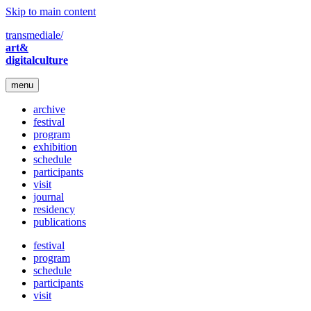
Skip to main content
transmediale/
art&
digitalculture
menu
archive
festival
program
exhibition
schedule
participants
visit
journal
residency
publications
festival
program
schedule
participants
visit