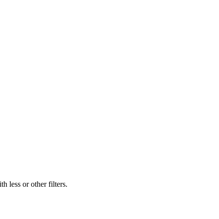
 less or other filters.