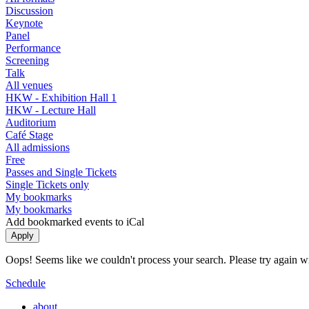
Discussion
Keynote
Panel
Performance
Screening
Talk
All venues
HKW - Exhibition Hall 1
HKW - Lecture Hall
Auditorium
Café Stage
All admissions
Free
Passes and Single Tickets
Single Tickets only
My bookmarks
My bookmarks
Add bookmarked events to iCal
Oops! Seems like we couldn't process your search. Please try again with
Schedule
about