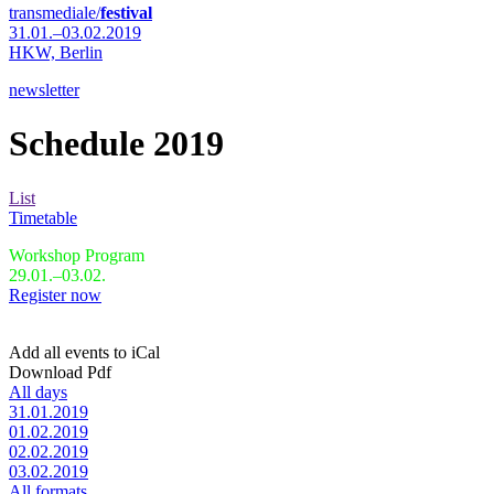
transmediale/
festival
31.01.–03.02.2019
HKW,
Berlin
newsletter
Schedule 2019
List
Timetable
Workshop Program
29.01.–03.02.
Register now
Add all events to iCal
Download Pdf
All days
31.01.2019
01.02.2019
02.02.2019
03.02.2019
All formats