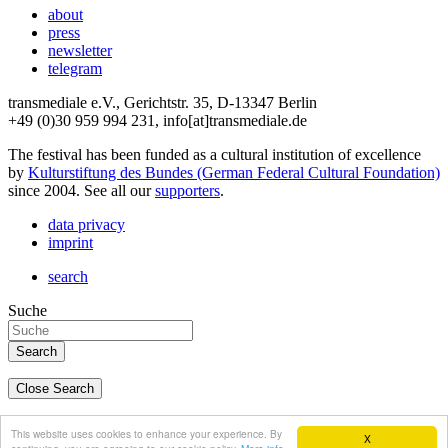
about
press
newsletter
telegram
transmediale e.V., Gerichtstr. 35, D-13347 Berlin
+49 (0)30 959 994 231, info[at]transmediale.de
The festival has been funded as a cultural institution of excellence
by
Kulturstiftung des Bundes (German Federal Cultural Foundation)
since 2004. See all our
supporters
.
data privacy
imprint
search
Suche
Close Search
deutsch
This website uses cookies to enhance your experience. By
X
english