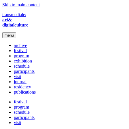
Skip to main content
transmediale/
art&
digitalculture
menu
archive
festival
program
exhibition
schedule
participants
visit
journal
residency
publications
festival
program
schedule
participants
visit