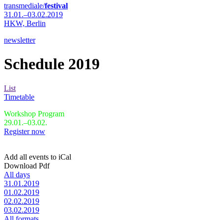
transmediale/
festival
31.01.–03.02.2019
HKW,
Berlin
newsletter
Schedule 2019
List
Timetable
Workshop Program
29.01.–03.02.
Register now
Add all events to iCal
Download Pdf
All days
31.01.2019
01.02.2019
02.02.2019
03.02.2019
All formats