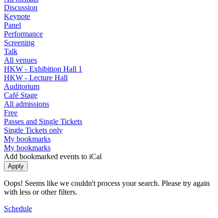
Discussion
Keynote
Panel
Performance
Screening
Talk
All venues
HKW - Exhibition Hall 1
HKW - Lecture Hall
Auditorium
Café Stage
All admissions
Free
Passes and Single Tickets
Single Tickets only
My bookmarks
My bookmarks
Add bookmarked events to iCal
Oops! Seems like we couldn't process your search. Please try again
with less or other filters.
Schedule