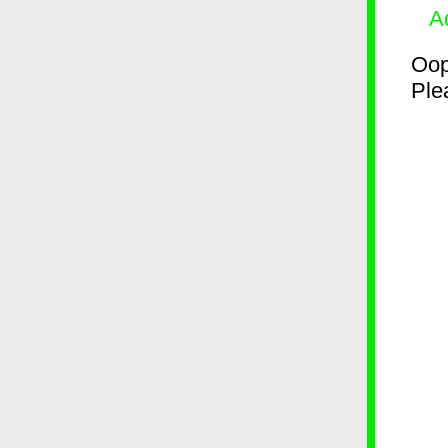
A
Oop
Plea