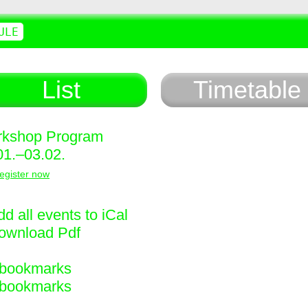
ULE
List
Timetable
kshop Program
01.–03.02.
egister now
d all events to iCal
ownload Pdf
bookmarks
bookmarks