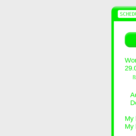
SCHED
Wor
29.
R
Ad
D
My 
My 