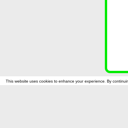
This website uses cookies to enhance your experience. By continuin
about
p
transmedi
+49 (0)30
The festi
Bundes (
data priv