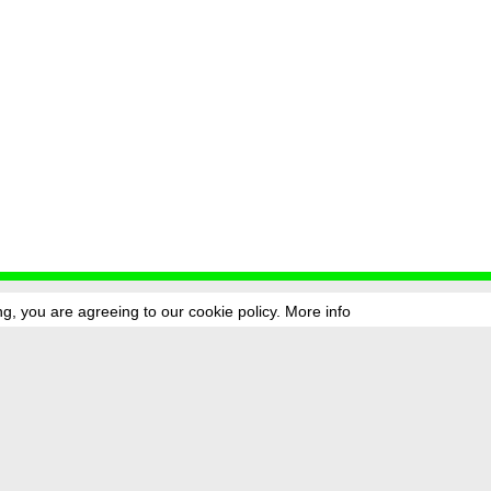
g, you are agreeing to our cookie policy.
More info
ress
newsletter
telegram
ale e.V., Gerichtstr. 35, D-13347 Berlin
 959 994 231, info[at]transmediale.de
val has been funded as a cultural institution of excellence by
Kulturstift
German Federal Cultural Foundation)
since 2004. See all our
supporte
acy
imprint