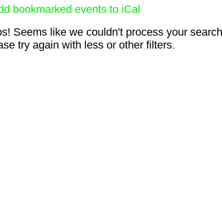
dd bookmarked events to iCal
s! Seems like we couldn't process your search
se try again with less or other filters.