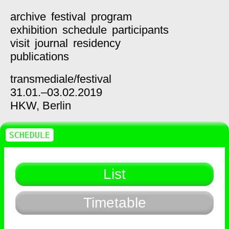
archive
festival
program
exhibition
schedule
participants
visit
journal
residency
publications
transmediale/
festival
31.01.–03.02.2019
HKW,
Berlin
SCHEDULE
List
Timetable