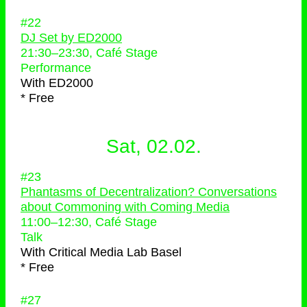
#22
DJ Set by ED2000
21:30
–
23:30
, Café Stage
Performance
With
ED2000
* Free
Sat, 02.02.
#23
Phantasms of Decentralization? Conversations
about Commoning with Coming Media
11:00
–
12:30
, Café Stage
Talk
With
Critical Media Lab Basel
* Free
#27