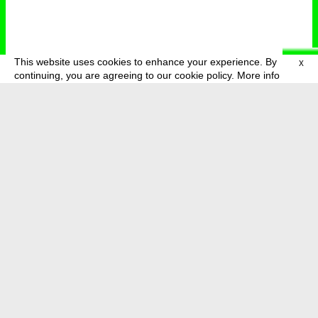
This website uses cookies to enhance your experience. By
X
deutsch
menu
continuing, you are agreeing to our cookie policy.
More info
about
press
newsletter
telegram
transmediale e.V., Gerichtstr. 35, D-13347 Berlin
+49 (0)30 959 994 231, info[at]transmediale.de
The festival has been funded as a cultural institution of excellence
by
Kulturstiftung des Bundes (German Federal Cultural