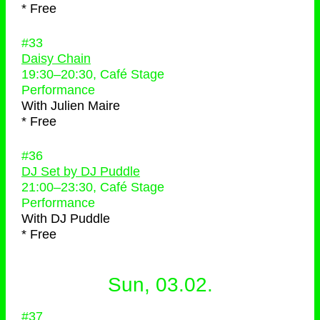
* Free
#33
Daisy Chain
19:30
–
20:30
, Café Stage
Performance
With
Julien Maire
* Free
#36
DJ Set by DJ Puddle
21:00
–
23:30
, Café Stage
Performance
With
DJ Puddle
* Free
Sun, 03.02.
#37