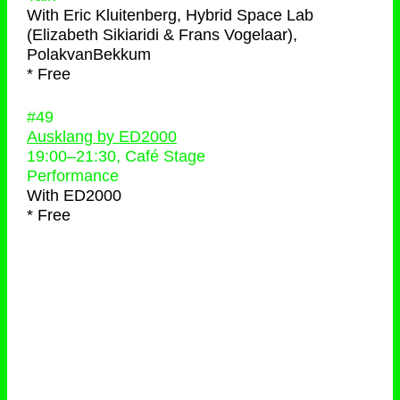
With
Eric Kluitenberg, Hybrid Space Lab
(Elizabeth Sikiaridi & Frans Vogelaar),
PolakvanBekkum
* Free
#49
Ausklang by ED2000
19:00
–
21:30
, Café Stage
Performance
With
ED2000
* Free