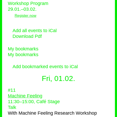
Workshop Program
29.01.–03.02.
Register now
Add all events to iCal
Download Pdf
My bookmarks
My bookmarks
Add bookmarked events to iCal
Fri, 01.02.
#11
Machine Feeling
11:30
–
15:00
, Café Stage
Talk
With
Machine Feeling Research Workshop