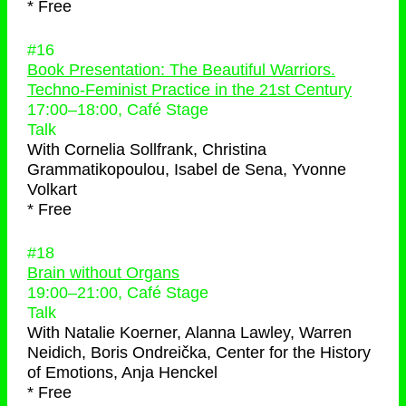
* Free
#16
Book Presentation: The Beautiful Warriors.
Techno-Feminist Practice in the 21st Century
17:00
–
18:00
, Café Stage
Talk
With
Cornelia Sollfrank, Christina
Grammatikopoulou, Isabel de Sena, Yvonne
Volkart
* Free
#18
Brain without Organs
19:00
–
21:00
, Café Stage
Talk
With
Natalie Koerner, Alanna Lawley, Warren
Neidich, Boris Ondreička, Center for the History
of Emotions, Anja Henckel
* Free