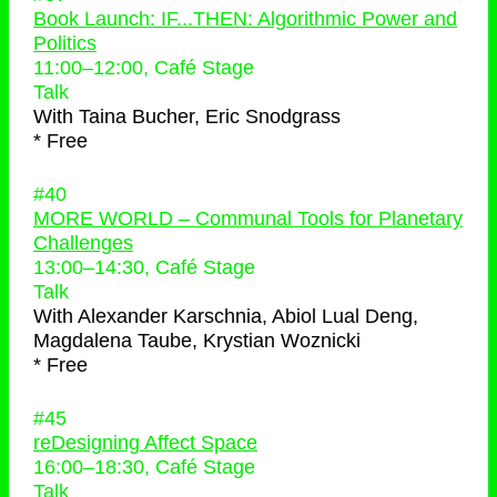
Book Launch: IF...THEN: Algorithmic Power and
Politics
11:00
–
12:00
, Café Stage
Talk
With
Taina Bucher, Eric Snodgrass
* Free
#40
MORE WORLD – Communal Tools for Planetary
Challenges
13:00
–
14:30
, Café Stage
Talk
With
Alexander Karschnia, Abiol Lual Deng,
Magdalena Taube, Krystian Woznicki
* Free
#45
reDesigning Affect Space
16:00
–
18:30
, Café Stage
Talk