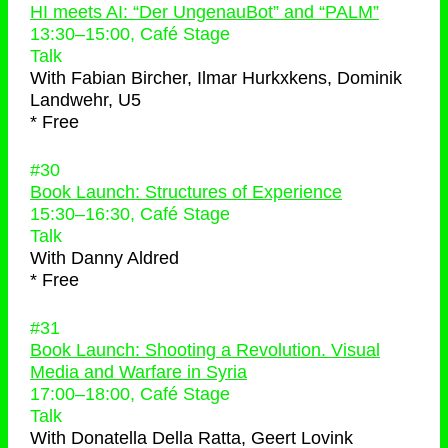
HI meets AI: “Der UngenauBot” and “PALM”
13:30
–
15:00
, Café Stage
Talk
With
Fabian Bircher, Ilmar Hurkxkens, Dominik
Landwehr, U5
* Free
#30
Book Launch: Structures of Experience
15:30
–
16:30
, Café Stage
Talk
With
Danny Aldred
* Free
#31
Book Launch: Shooting a Revolution. Visual
Media and Warfare in Syria
17:00
–
18:00
, Café Stage
Talk
With
Donatella Della Ratta, Geert Lovink