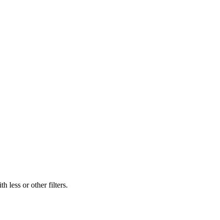
 less or other filters.