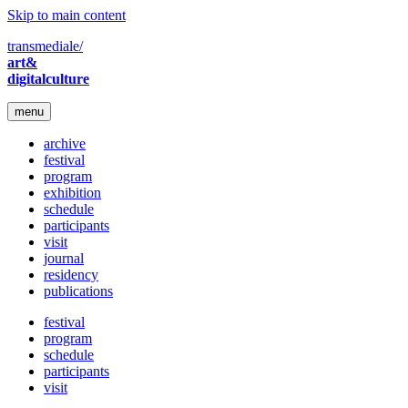
Skip to main content
transmediale/
art&
digitalculture
menu
archive
festival
program
exhibition
schedule
participants
visit
journal
residency
publications
festival
program
schedule
participants
visit