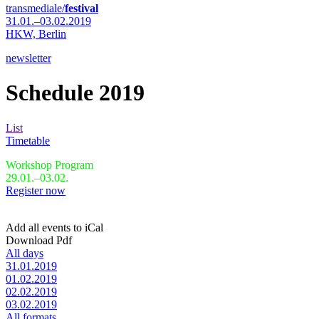
transmediale/
festival
31.01.–03.02.2019
HKW,
Berlin
newsletter
Schedule 2019
List
Timetable
Workshop Program
29.01.–03.02.
Register now
Add all events to iCal
Download Pdf
All days
31.01.2019
01.02.2019
02.02.2019
03.02.2019
All formats