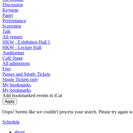
Discussion
Keynote
Panel
Performance
Screening
Talk
All venues
HKW - Exhibition Hall 1
HKW - Lecture Hall
Auditorium
Café Stage
All admissions
Free
Passes and Single Tickets
Single Tickets only
My bookmarks
My bookmarks
Add bookmarked events to iCal
Oops! Seems like we couldn't process your search. Please try again with
Schedule
about