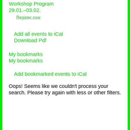
Workshop Program
29.01.–03.02.
Register now
Add all events to iCal
Download Pdf
My bookmarks
My bookmarks
Add bookmarked events to iCal
Oops! Seems like we couldn't process your
search. Please try again with less or other filters.