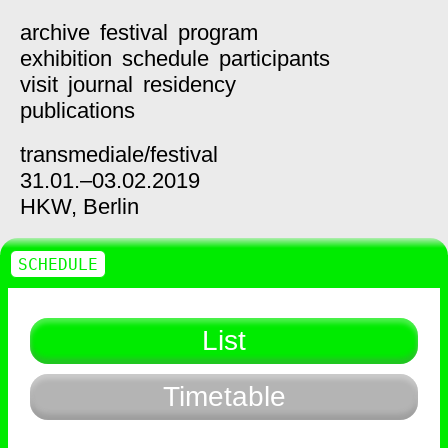
archive
festival
program
exhibition
schedule
participants
visit
journal
residency
publications
transmediale/
festival
31.01.–03.02.2019
HKW,
Berlin
SCHEDULE
List
Timetable