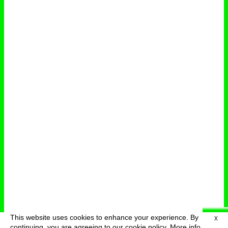
This website uses cookies to enhance your experience. By
X
deutsch
menu
continuing, you are agreeing to our cookie policy.
More info