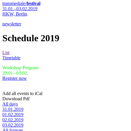
transmediale/
festival
31.01.–03.02.2019
HKW,
Berlin
newsletter
Schedule 2019
List
Timetable
Workshop Program
29.01.–03.02.
Register now
Add all events to iCal
Download Pdf
All days
31.01.2019
01.02.2019
02.02.2019
03.02.2019
All formats