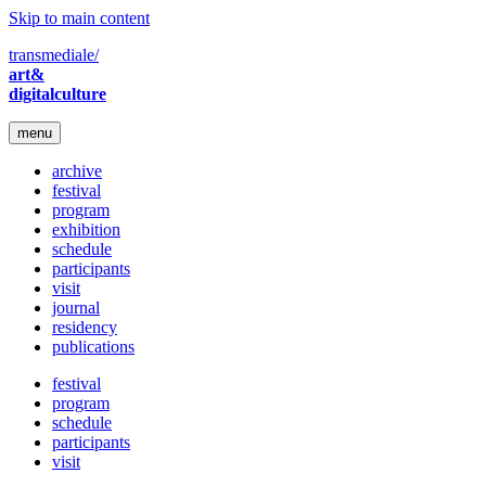
Skip to main content
transmediale/
art&
digitalculture
menu
archive
festival
program
exhibition
schedule
participants
visit
journal
residency
publications
festival
program
schedule
participants
visit