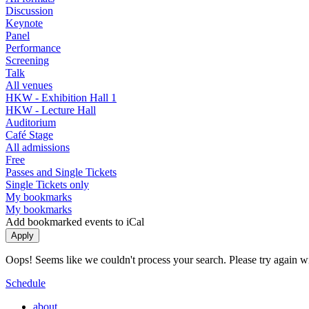
Discussion
Keynote
Panel
Performance
Screening
Talk
All venues
HKW - Exhibition Hall 1
HKW - Lecture Hall
Auditorium
Café Stage
All admissions
Free
Passes and Single Tickets
Single Tickets only
My bookmarks
My bookmarks
Add bookmarked events to iCal
Oops! Seems like we couldn't process your search. Please try again with
Schedule
about