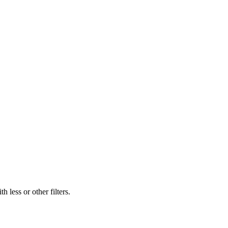
 less or other filters.