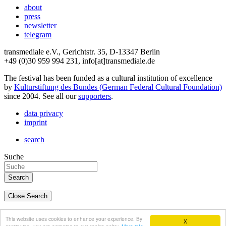
about
press
newsletter
telegram
transmediale e.V., Gerichtstr. 35, D-13347 Berlin
+49 (0)30 959 994 231, info[at]transmediale.de
The festival has been funded as a cultural institution of excellence
by
Kulturstiftung des Bundes (German Federal Cultural Foundation)
since 2004. See all our
supporters
.
data privacy
imprint
search
Suche
Close Search
deutsch
This website uses cookies to enhance your experience. By
X
english