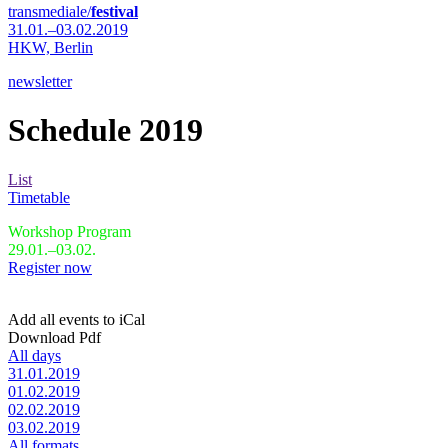
transmediale/
festival
31.01.–03.02.2019
HKW,
Berlin
newsletter
Schedule 2019
List
Timetable
Workshop Program
29.01.–03.02.
Register now
Add all events to iCal
Download Pdf
All days
31.01.2019
01.02.2019
02.02.2019
03.02.2019
All formats