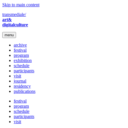
Skip to main content
transmediale/
art&
digitalculture
menu
archive
festival
program
exhibition
schedule
participants
visit
journal
residency
publications
festival
program
schedule
participants
visit