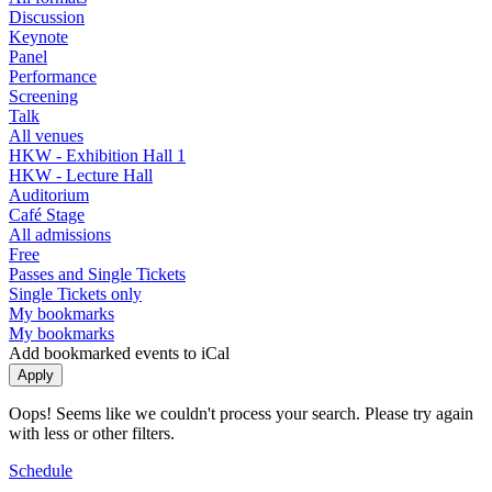
Discussion
Keynote
Panel
Performance
Screening
Talk
All venues
HKW - Exhibition Hall 1
HKW - Lecture Hall
Auditorium
Café Stage
All admissions
Free
Passes and Single Tickets
Single Tickets only
My bookmarks
My bookmarks
Add bookmarked events to iCal
Oops! Seems like we couldn't process your search. Please try again
with less or other filters.
Schedule