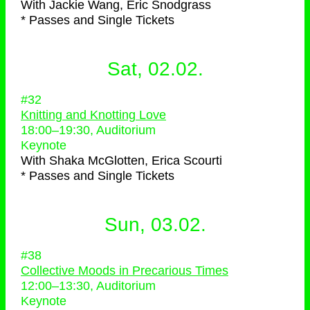
With
Jackie Wang, Eric Snodgrass
* Passes and Single Tickets
Sat, 02.02.
#32
Knitting and Knotting Love
18:00
–
19:30
, Auditorium
Keynote
With
Shaka McGlotten, Erica Scourti
* Passes and Single Tickets
Sun, 03.02.
#38
Collective Moods in Precarious Times
12:00
–
13:30
, Auditorium
Keynote