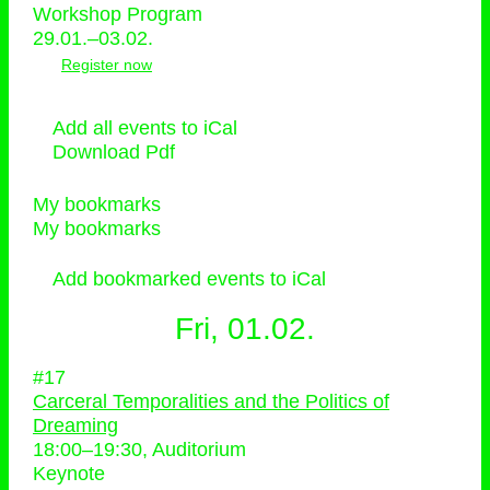
Workshop Program
29.01.–03.02.
Register now
Add all events to iCal
Download Pdf
My bookmarks
My bookmarks
Add bookmarked events to iCal
Fri, 01.02.
#17
Carceral Temporalities and the Politics of
Dreaming
18:00
–
19:30
, Auditorium
Keynote