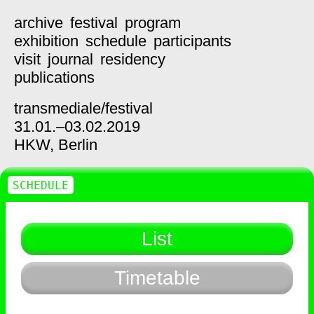
archive
festival
program
exhibition
schedule
participants
visit
journal
residency
publications
transmediale/
festival
31.01.–03.02.2019
HKW,
Berlin
SCHEDULE
List
Timetable