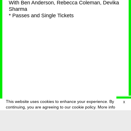
With
Ben Anderson, Rebecca Coleman, Devika
Sharma
* Passes and Single Tickets
This website uses cookies to enhance your experience. By
X
deutsch
menu
continuing, you are agreeing to our cookie policy.
More info