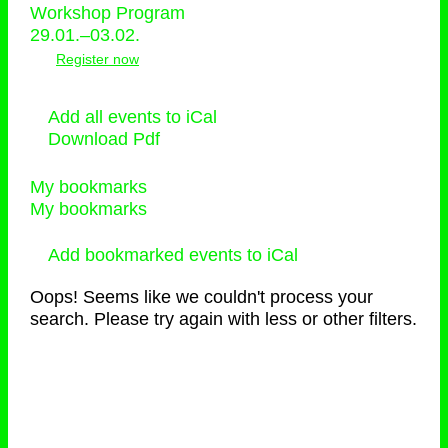
Workshop Program
29.01.–03.02.
Register now
Add all events to iCal
Download Pdf
My bookmarks
My bookmarks
Add bookmarked events to iCal
Oops! Seems like we couldn't process your
search. Please try again with less or other filters.