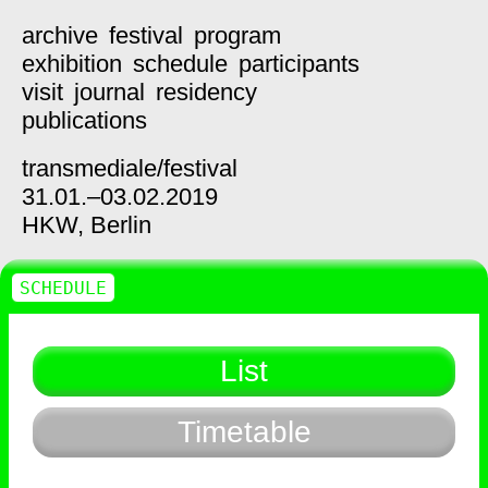
archive
festival
program
exhibition
schedule
participants
visit
journal
residency
publications
transmediale/
festival
31.01.–03.02.2019
HKW,
Berlin
SCHEDULE
List
Timetable