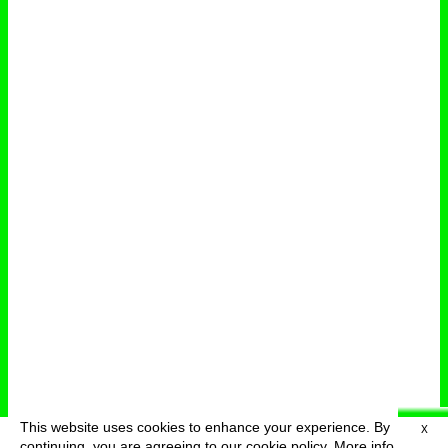
This website uses cookies to enhance your experience. By
X
deutsch
menu
continuing, you are agreeing to our cookie policy.
More info