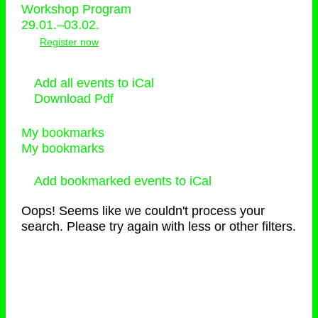
Workshop Program
29.01.–03.02.
Register now
Add all events to iCal
Download Pdf
My bookmarks
My bookmarks
Add bookmarked events to iCal
Oops! Seems like we couldn't process your
search. Please try again with less or other filters.