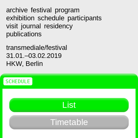
archive
festival
program
exhibition
schedule
participants
visit
journal
residency
publications
transmediale/
festival
31.01.–03.02.2019
HKW,
Berlin
SCHEDULE
List
Timetable