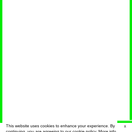
This website uses cookies to enhance your experience. By
X
deutsch
menu
continuing, you are agreeing to our cookie policy.
More info