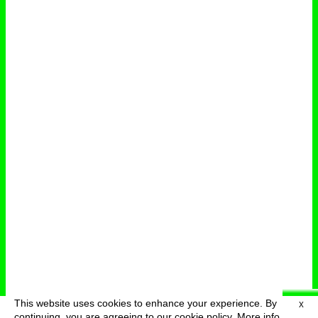
This website uses cookies to enhance your experience. By
X
deutsch
menu
continuing, you are agreeing to our cookie policy.
More info