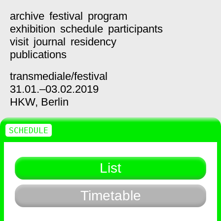
archive
festival
program
exhibition
schedule
participants
visit
journal
residency
publications
transmediale/
festival
31.01.–03.02.2019
HKW,
Berlin
SCHEDULE
List
Timetable