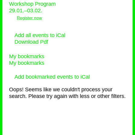
Workshop Program
29.01.–03.02.
Register now
Add all events to iCal
Download Pdf
My bookmarks
My bookmarks
Add bookmarked events to iCal
Oops! Seems like we couldn't process your
search. Please try again with less or other filters.