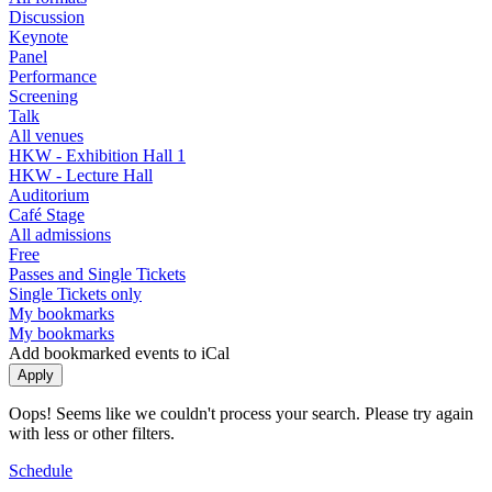
Discussion
Keynote
Panel
Performance
Screening
Talk
All venues
HKW - Exhibition Hall 1
HKW - Lecture Hall
Auditorium
Café Stage
All admissions
Free
Passes and Single Tickets
Single Tickets only
My bookmarks
My bookmarks
Add bookmarked events to iCal
Oops! Seems like we couldn't process your search. Please try again
with less or other filters.
Schedule