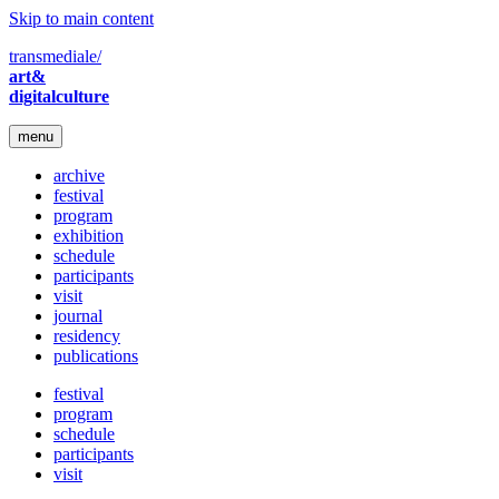
Skip to main content
transmediale/
art&
digitalculture
menu
archive
festival
program
exhibition
schedule
participants
visit
journal
residency
publications
festival
program
schedule
participants
visit