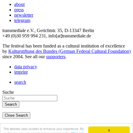
about
press
newsletter
telegram
transmediale e.V., Gerichtstr. 35, D-13347 Berlin
+49 (0)30 959 994 231, info[at]transmediale.de
The festival has been funded as a cultural institution of excellence
by
Kulturstiftung des Bundes (German Federal Cultural Foundation)
since 2004. See all our
supporters
.
data privacy
imprint
search
Suche
Close Search
deutsch
This website uses cookies to enhance your experience. By
X
english