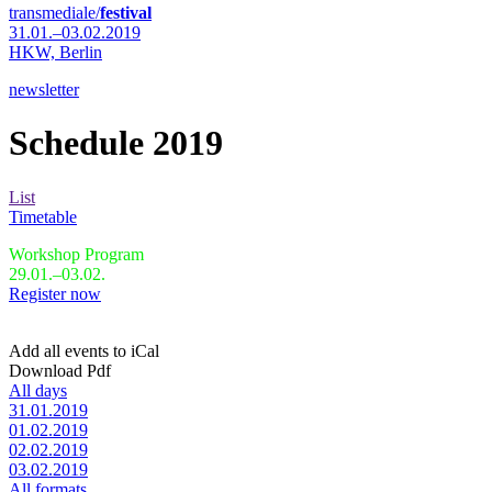
transmediale/
festival
31.01.–03.02.2019
HKW,
Berlin
newsletter
Schedule 2019
List
Timetable
Workshop Program
29.01.–03.02.
Register now
Add all events to iCal
Download Pdf
All days
31.01.2019
01.02.2019
02.02.2019
03.02.2019
All formats