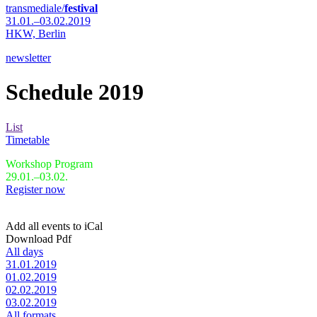
transmediale/
festival
31.01.–03.02.2019
HKW,
Berlin
newsletter
Schedule 2019
List
Timetable
Workshop Program
29.01.–03.02.
Register now
Add all events to iCal
Download Pdf
All days
31.01.2019
01.02.2019
02.02.2019
03.02.2019
All formats