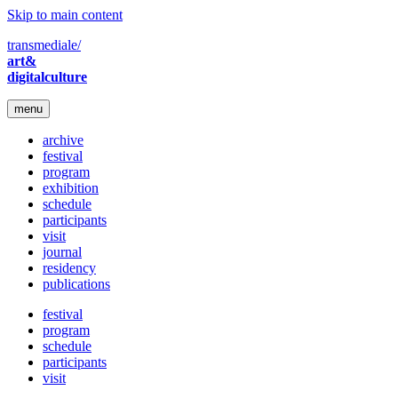
Skip to main content
transmediale/
art&
digitalculture
menu
archive
festival
program
exhibition
schedule
participants
visit
journal
residency
publications
festival
program
schedule
participants
visit