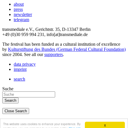
about
press
newsletter
telegram
transmediale e.V., Gerichtstr. 35, D-13347 Berlin
+49 (0)30 959 994 231, info[at]transmediale.de
The festival has been funded as a cultural institution of excellence
by
Kulturstiftung des Bundes (German Federal Cultural Foundation)
since 2004. See all our
supporters
.
data privacy
imprint
search
Suche
Close Search
deutsch
This website uses cookies to enhance your experience. By
X
english