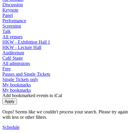
Discussion
Keynote
Panel
Performance
Screening
Talk
All venues
HKW - Exhibition Hall 1
HKW - Lecture Hall
Auditorium
Café Stage
All admissions
Free
Passes and Single Tickets
Single Tickets only
My bookmarks
My bookmarks
Add bookmarked events to iCal
Oops! Seems like we couldn't process your search. Please try again
with less or other filters.
Schedule