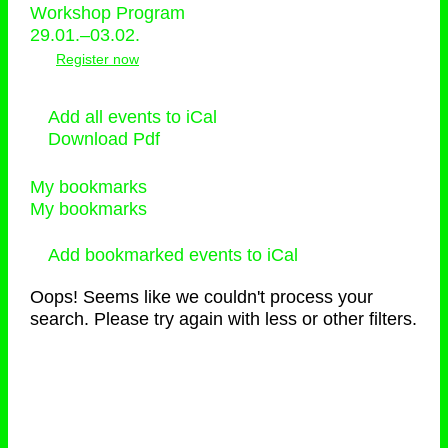
Workshop Program
29.01.–03.02.
Register now
Add all events to iCal
Download Pdf
My bookmarks
My bookmarks
Add bookmarked events to iCal
Oops! Seems like we couldn't process your
search. Please try again with less or other filters.