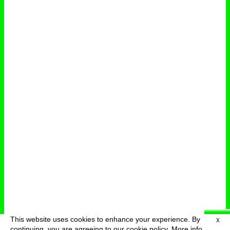
This website uses cookies to enhance your experience. By
X
deutsch
menu
continuing, you are agreeing to our cookie policy.
More info