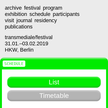
archive
festival
program
exhibition
schedule
participants
visit
journal
residency
publications
transmediale/
festival
31.01.–03.02.2019
HKW,
Berlin
SCHEDULE
List
Timetable