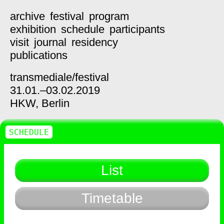
archive
festival
program
exhibition
schedule
participants
visit
journal
residency
publications
transmediale/
festival
31.01.–03.02.2019
HKW,
Berlin
SCHEDULE
List
Timetable