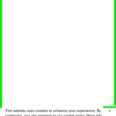
This website uses cookies to enhance your experience. By
X
deutsch
menu
continuing, you are agreeing to our cookie policy.
More info