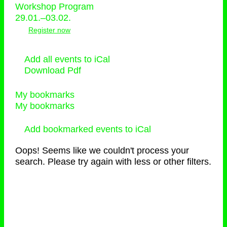
Workshop Program
29.01.–03.02.
Register now
Add all events to iCal
Download Pdf
My bookmarks
My bookmarks
Add bookmarked events to iCal
Oops! Seems like we couldn't process your
search. Please try again with less or other filters.