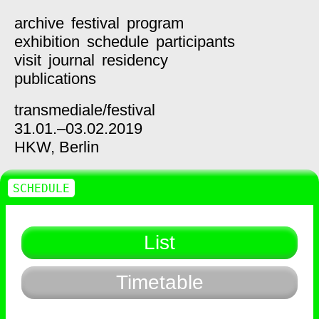
archive
festival
program
exhibition
schedule
participants
visit
journal
residency
publications
transmediale/
festival
31.01.–03.02.2019
HKW,
Berlin
SCHEDULE
List
Timetable