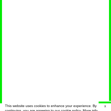
This website uses cookies to enhance your experience. By
X
deutsch
menu
continuing, you are agreeing to our cookie policy.
More info