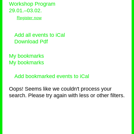
Workshop Program
29.01.–03.02.
Register now
Add all events to iCal
Download Pdf
My bookmarks
My bookmarks
Add bookmarked events to iCal
Oops! Seems like we couldn't process your
search. Please try again with less or other filters.