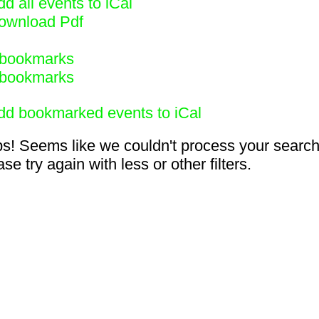
d all events to iCal
ownload Pdf
bookmarks
bookmarks
dd bookmarked events to iCal
s! Seems like we couldn't process your search
se try again with less or other filters.