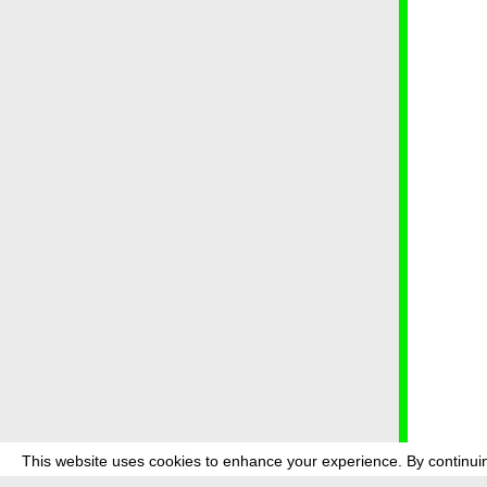
This website uses cookies to enhance your experience. By continuin