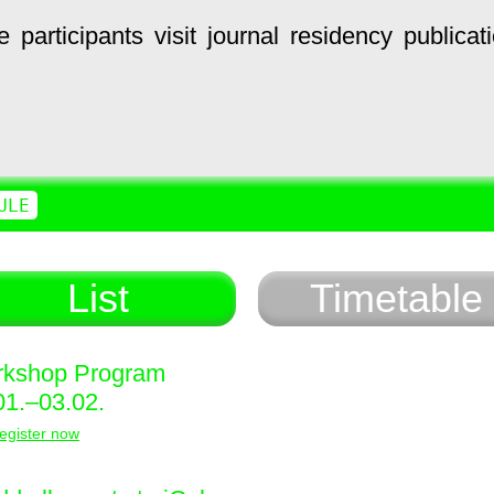
e
participants
visit
journal
residency
publicat
ULE
List
Timetable
kshop Program
01.–03.02.
egister now