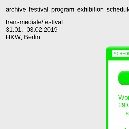
archive
festival
program
exhibition
schedul
transmediale/
festival
31.01.–03.02.2019
HKW,
Berlin
SCHED
Wor
29.
R