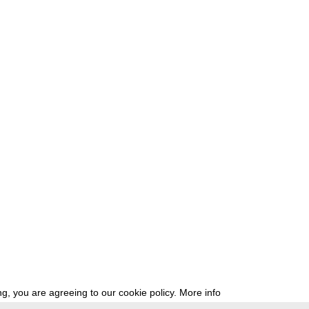
g, you are agreeing to our cookie policy.
More info