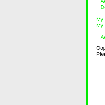
Ad
D
My 
My 
A
Oop
Plea