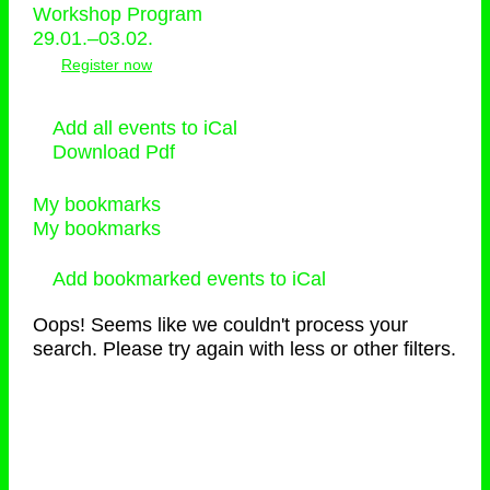
Workshop Program
29.01.–03.02.
Register now
Add all events to iCal
Download Pdf
My bookmarks
My bookmarks
Add bookmarked events to iCal
Oops! Seems like we couldn't process your
search. Please try again with less or other filters.