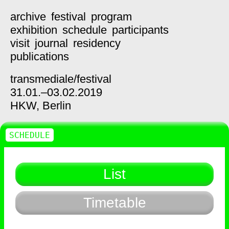
archive
festival
program
exhibition
schedule
participants
visit
journal
residency
publications
transmediale/
festival
31.01.–03.02.2019
HKW,
Berlin
SCHEDULE
List
Timetable