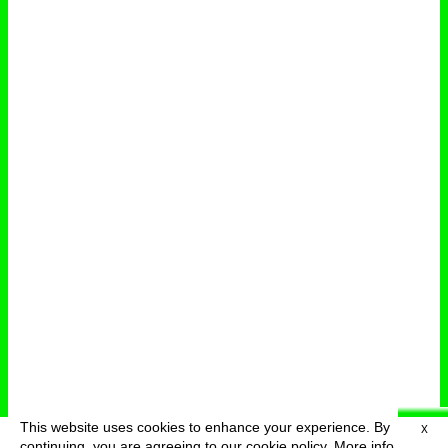
This website uses cookies to enhance your experience. By
X
deutsch
menu
continuing, you are agreeing to our cookie policy.
More info