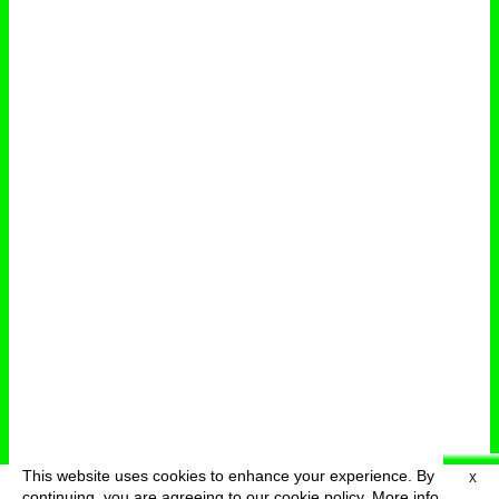
This website uses cookies to enhance your experience. By
X
deutsch
menu
continuing, you are agreeing to our cookie policy.
More info