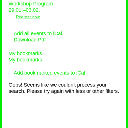
Workshop Program
29.01.–03.02.
Register now
Add all events to iCal
Download Pdf
My bookmarks
My bookmarks
Add bookmarked events to iCal
Oops! Seems like we couldn't process your
search. Please try again with less or other filters.