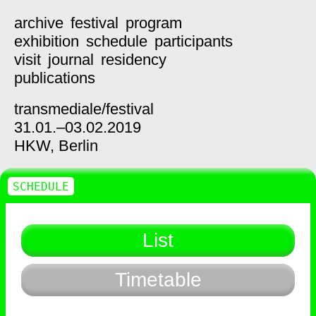
archive
festival
program
exhibition
schedule
participants
visit
journal
residency
publications
transmediale/
festival
31.01.–03.02.2019
HKW,
Berlin
SCHEDULE
List
Timetable