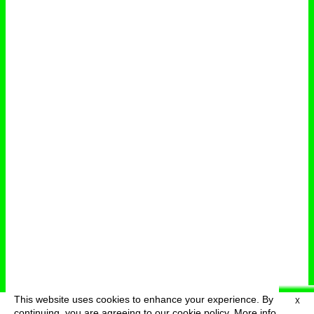
This website uses cookies to enhance your experience. By
X
deutsch
menu
continuing, you are agreeing to our cookie policy.
More info