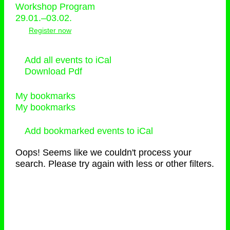
Workshop Program
29.01.–03.02.
Register now
Add all events to iCal
Download Pdf
My bookmarks
My bookmarks
Add bookmarked events to iCal
Oops! Seems like we couldn't process your
search. Please try again with less or other filters.