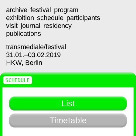
archive
festival
program
exhibition
schedule
participants
visit
journal
residency
publications
transmediale/
festival
31.01.–03.02.2019
HKW,
Berlin
SCHEDULE
List
Timetable