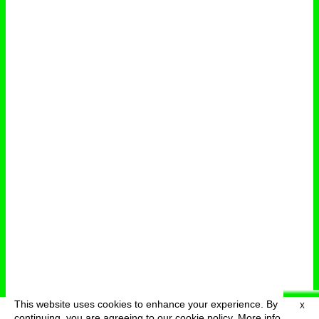
This website uses cookies to enhance your experience. By
X
deutsch
menu
continuing, you are agreeing to our cookie policy.
More info