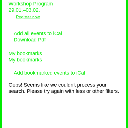
Workshop Program
29.01.–03.02.
Register now
Add all events to iCal
Download Pdf
My bookmarks
My bookmarks
Add bookmarked events to iCal
Oops! Seems like we couldn't process your
search. Please try again with less or other filters.