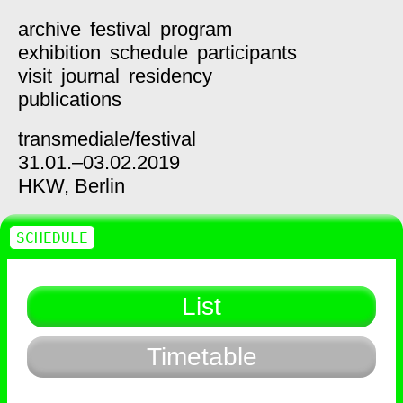
archive
festival
program
exhibition
schedule
participants
visit
journal
residency
publications
transmediale/
festival
31.01.–03.02.2019
HKW,
Berlin
SCHEDULE
List
Timetable