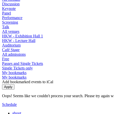
Discussion
Keynote
Panel
Performance
Screening
Talk
All venues
HKW - Exhibition Hall 1
HKW - Lecture Hall
Auditorium
Café Stage
All admissions
Free
Passes and Single Tickets
Single Tickets only
My bookmarks
My bookmarks
Add bookmarked events to iCal
Oops! Seems like we couldn't process your search. Please try again with
Schedule
about