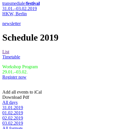
transmediale/
festival
31.01.–03.02.2019
HKW,
Berlin
newsletter
Schedule 2019
List
Timetable
Workshop Program
29.01.–03.02.
Register now
Add all events to iCal
Download Pdf
All days
31.01.2019
01.02.2019
02.02.2019
03.02.2019
All formats