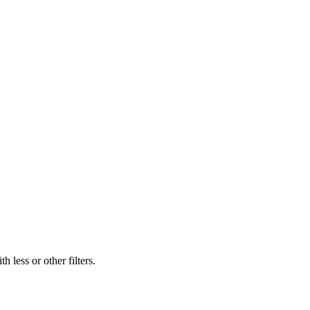
 less or other filters.