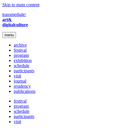
Skip to main content
transmediale/
art&
digitalculture
menu
archive
festival
program
exhibition
schedule
participants
visit
journal
residency
publications
festival
program
schedule
participants
visit