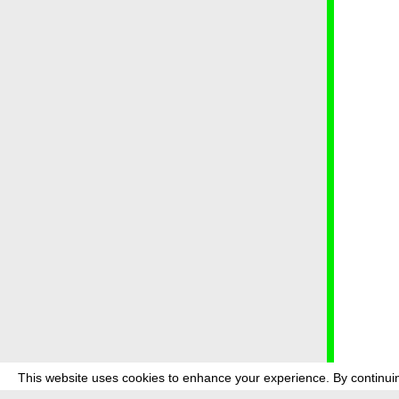
This website uses cookies to enhance your experience. By continuin