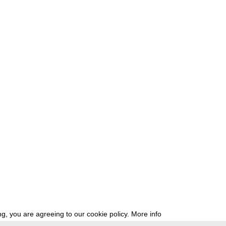
g, you are agreeing to our cookie policy.
More info