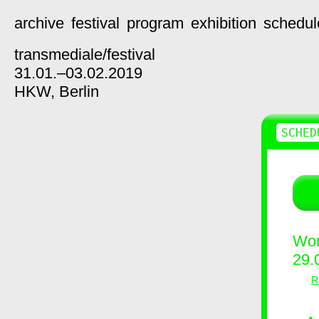
archive
festival
program
exhibition
schedul
transmediale/
festival
31.01.–03.02.2019
HKW,
Berlin
SCHED
Wor
29.
R