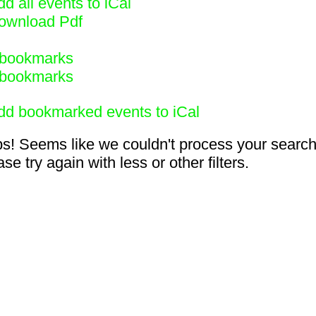
d all events to iCal
ownload Pdf
bookmarks
bookmarks
dd bookmarked events to iCal
s! Seems like we couldn't process your search
se try again with less or other filters.