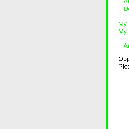
Ad
D
My 
My 
A
Oop
Plea