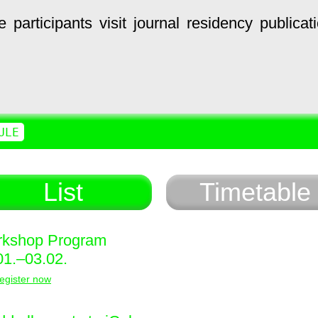
e
participants
visit
journal
residency
publicat
ULE
List
Timetable
kshop Program
01.–03.02.
egister now