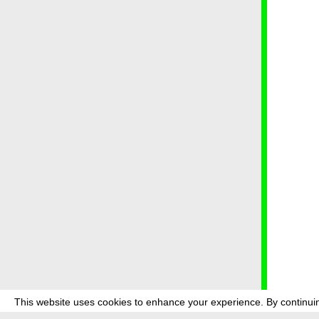
This website uses cookies to enhance your experience. By continuin