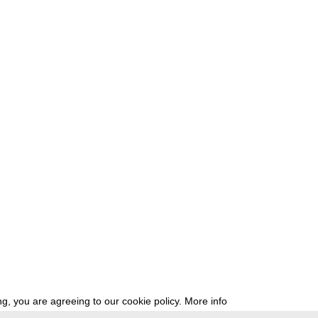
g, you are agreeing to our cookie policy.
More info