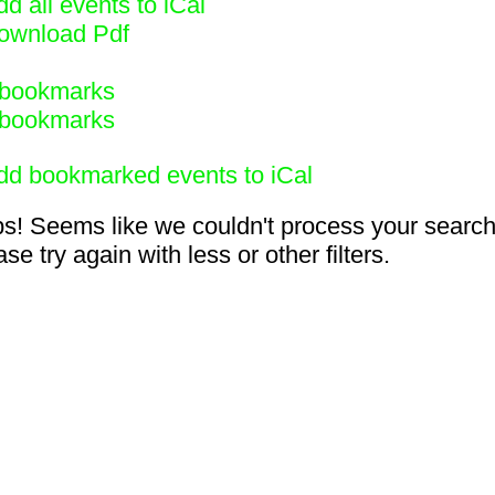
d all events to iCal
ownload Pdf
bookmarks
bookmarks
dd bookmarked events to iCal
s! Seems like we couldn't process your search
se try again with less or other filters.