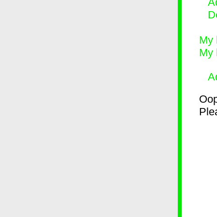
Ad
D
My 
My 
A
Oop
Plea