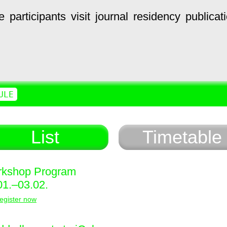
e
participants
visit
journal
residency
publicat
ULE
List
Timetable
kshop Program
01.–03.02.
egister now