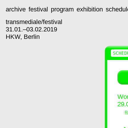
archive
festival
program
exhibition
schedul
transmediale/
festival
31.01.–03.02.2019
HKW,
Berlin
SCHED
Wor
29.
R