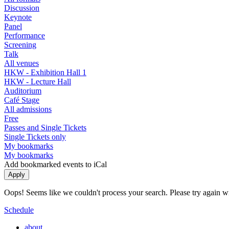
Discussion
Keynote
Panel
Performance
Screening
Talk
All venues
HKW - Exhibition Hall 1
HKW - Lecture Hall
Auditorium
Café Stage
All admissions
Free
Passes and Single Tickets
Single Tickets only
My bookmarks
My bookmarks
Add bookmarked events to iCal
Oops! Seems like we couldn't process your search. Please try again with
Schedule
about