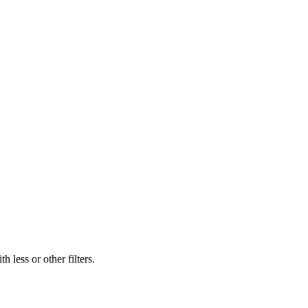
 less or other filters.