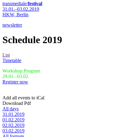
transmediale/
festival
31.01.–03.02.2019
HKW,
Berlin
newsletter
Schedule 2019
List
Timetable
Workshop Program
29.01.–03.02.
Register now
Add all events to iCal
Download Pdf
All days
31.01.2019
01.02.2019
02.02.2019
03.02.2019
All formats