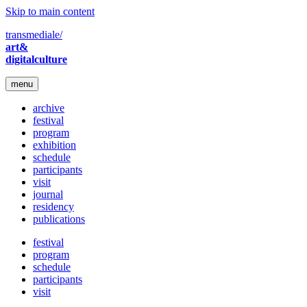
Skip to main content
transmediale/
art&
digitalculture
menu
archive
festival
program
exhibition
schedule
participants
visit
journal
residency
publications
festival
program
schedule
participants
visit