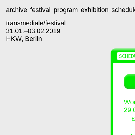
archive
festival
program
exhibition
schedul
transmediale/
festival
31.01.–03.02.2019
HKW,
Berlin
SCHED
Wor
29.
R