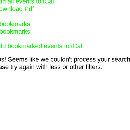
d all events to iCal
ownload Pdf
bookmarks
bookmarks
dd bookmarked events to iCal
s! Seems like we couldn't process your search
se try again with less or other filters.