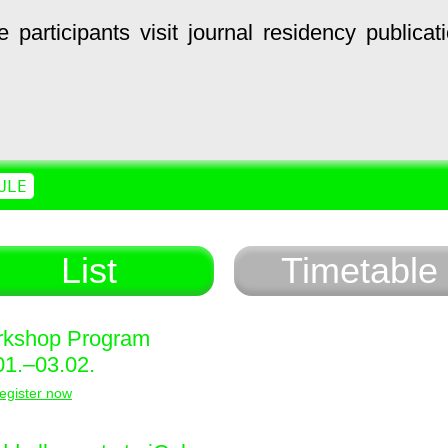
e
participants
visit
journal
residency
publicat
ULE
List
Timetable
kshop Program
01.–03.02.
egister now