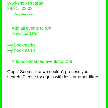
Workshop Program
29.01.–03.02.
Register now
Add all events to iCal
Download Pdf
My bookmarks
My bookmarks
Add bookmarked events to iCal
Oops! Seems like we couldn't process your
search. Please try again with less or other filters.