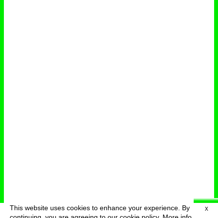
This website uses cookies to enhance your experience. By
X
deutsch
menu
continuing, you are agreeing to our cookie policy.
More info