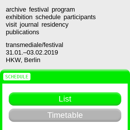
archive
festival
program
exhibition
schedule
participants
visit
journal
residency
publications
transmediale/
festival
31.01.–03.02.2019
HKW,
Berlin
SCHEDULE
List
Timetable