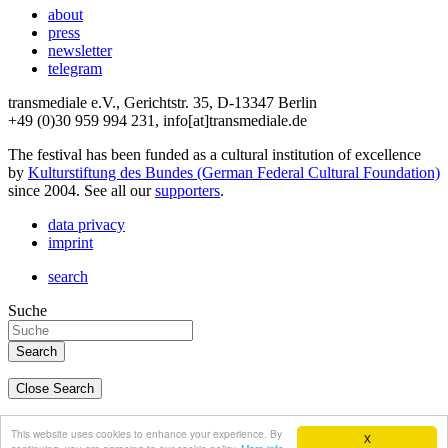
about
press
newsletter
telegram
transmediale e.V., Gerichtstr. 35, D-13347 Berlin
+49 (0)30 959 994 231, info[at]transmediale.de
The festival has been funded as a cultural institution of excellence
by
Kulturstiftung des Bundes (German Federal Cultural Foundation)
since 2004. See all our
supporters
.
data privacy
imprint
search
Suche
Close Search
deutsch
This website uses cookies to enhance your experience. By
X
english