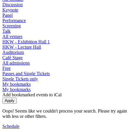
Discussion
Keynote
Panel
Performance
Screening
Talk
All venues
HKW - Exhibition Hall 1
HKW - Lecture Hall
Auditorium
Café Stage
All admissions
Free
Passes and Single Tickets
Single Tickets only
My bookmarks
My bookmarks
Add bookmarked events to iCal
Oops! Seems like we couldn't process your search. Please try again
with less or other filters.
Schedule