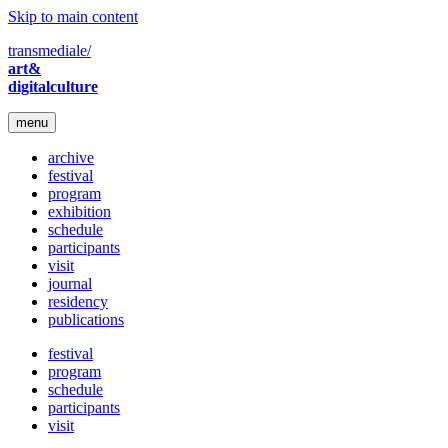
Skip to main content
transmediale/
art&
digitalculture
menu
archive
festival
program
exhibition
schedule
participants
visit
journal
residency
publications
festival
program
schedule
participants
visit