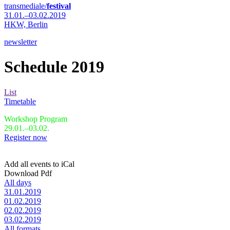
transmediale/
festival
31.01.–03.02.2019
HKW,
Berlin
newsletter
Schedule 2019
List
Timetable
Workshop Program
29.01.–03.02.
Register now
Add all events to iCal
Download Pdf
All days
31.01.2019
01.02.2019
02.02.2019
03.02.2019
All formats