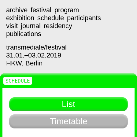
archive
festival
program
exhibition
schedule
participants
visit
journal
residency
publications
transmediale/
festival
31.01.–03.02.2019
HKW,
Berlin
SCHEDULE
List
Timetable