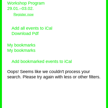
Workshop Program
29.01.–03.02.
Register now
Add all events to iCal
Download Pdf
My bookmarks
My bookmarks
Add bookmarked events to iCal
Oops! Seems like we couldn't process your
search. Please try again with less or other filters.