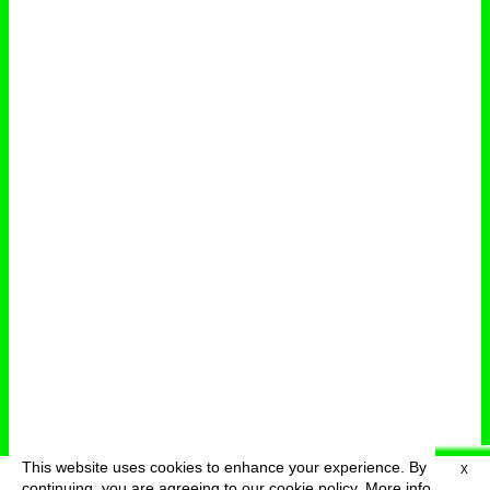
This website uses cookies to enhance your experience. By
X
deutsch
menu
continuing, you are agreeing to our cookie policy.
More info