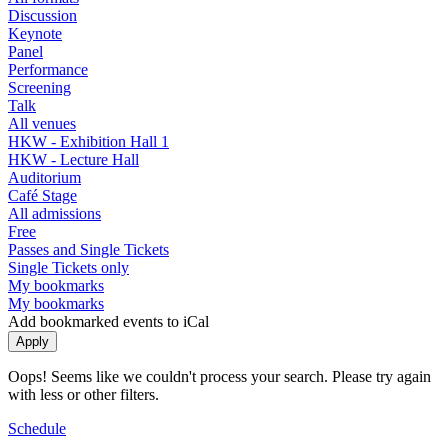
Discussion
Keynote
Panel
Performance
Screening
Talk
All venues
HKW - Exhibition Hall 1
HKW - Lecture Hall
Auditorium
Café Stage
All admissions
Free
Passes and Single Tickets
Single Tickets only
My bookmarks
My bookmarks
Add bookmarked events to iCal
Oops! Seems like we couldn't process your search. Please try again
with less or other filters.
Schedule