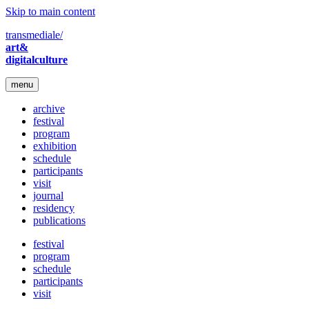
Skip to main content
transmediale/
art&
digitalculture
menu
archive
festival
program
exhibition
schedule
participants
visit
journal
residency
publications
festival
program
schedule
participants
visit