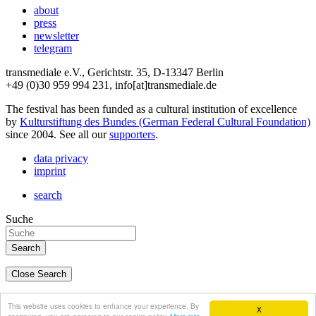
about
press
newsletter
telegram
transmediale e.V., Gerichtstr. 35, D-13347 Berlin
+49 (0)30 959 994 231, info[at]transmediale.de
The festival has been funded as a cultural institution of excellence
by
Kulturstiftung des Bundes (German Federal Cultural Foundation)
since 2004. See all our
supporters
.
data privacy
imprint
search
Suche
Close Search
deutsch
This website uses cookies to enhance your experience. By
X
english