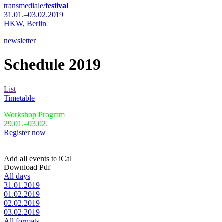
transmediale/
festival
31.01.–03.02.2019
HKW,
Berlin
newsletter
Schedule 2019
List
Timetable
Workshop Program
29.01.–03.02.
Register now
Add all events to iCal
Download Pdf
All days
31.01.2019
01.02.2019
02.02.2019
03.02.2019
All formats