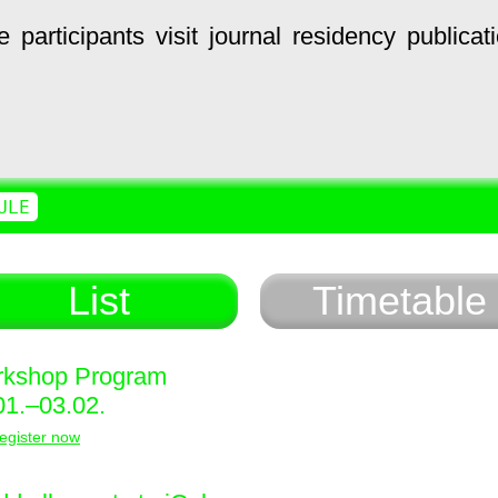
e
participants
visit
journal
residency
publicat
ULE
List
Timetable
kshop Program
01.–03.02.
egister now