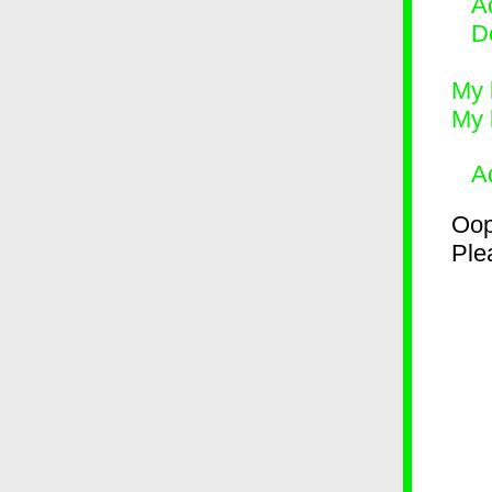
Ad
D
My 
My 
A
Oop
Plea