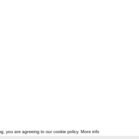
g, you are agreeing to our cookie policy.
More info