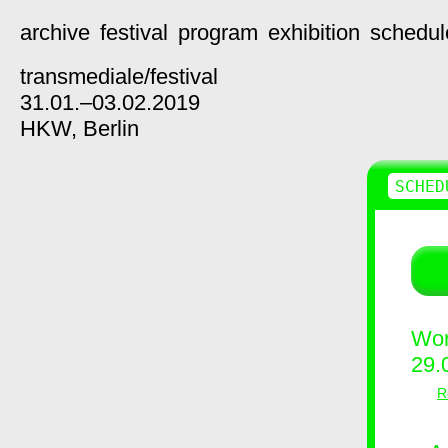
archive
festival
program
exhibition
schedul
transmediale/
festival
31.01.–03.02.2019
HKW,
Berlin
SCHED
Wor
29.
R