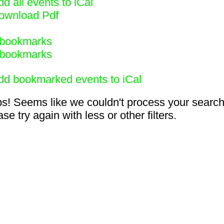
d all events to iCal
ownload Pdf
bookmarks
bookmarks
dd bookmarked events to iCal
s! Seems like we couldn't process your search
se try again with less or other filters.