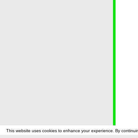
This website uses cookies to enhance your experience. By continuin